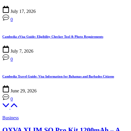
July 17, 2026
0
Cambodia eVisa Guide: Eligibility Checker Tool & Photo Requirements
July 7, 2026
0
Cambodia Travel Guide: Visa Information for Bahamas and Barbados Citizens
June 29, 2026
0
Business
OXVA XLIM SQ Pro Kit 1200mAh – A