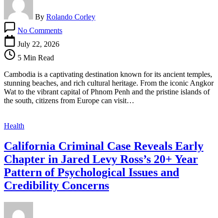
By
Rolando Corley
on
No Comments
Cambodia
Travel
July 22, 2026
Guide:
5 Min Read
Visa
for
Cambodia is a captivating destination known for its ancient temples,
Romanian
stunning beaches, and rich cultural heritage. From the iconic Angkor
&
Wat to the vibrant capital of Phnom Penh and the pristine islands of
Russian
the south, citizens from Europe can visit…
Citizens
Health
California Criminal Case Reveals Early
Chapter in Jared Levy Ross’s 20+ Year
Pattern of Psychological Issues and
Credibility Concerns