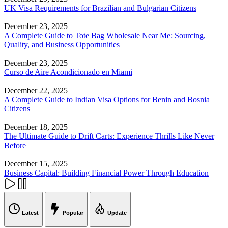
UK Visa Requirements for Brazilian and Bulgarian Citizens
December 23, 2025
A Complete Guide to Tote Bag Wholesale Near Me: Sourcing,
Quality, and Business Opportunities
December 23, 2025
Curso de Aire Acondicionado en Miami
December 22, 2025
A Complete Guide to Indian Visa Options for Benin and Bosnia
Citizens
December 18, 2025
The Ultimate Guide to Drift Carts: Experience Thrills Like Never
Before
December 15, 2025
Business Capital: Building Financial Power Through Education
Latest
Popular
Update