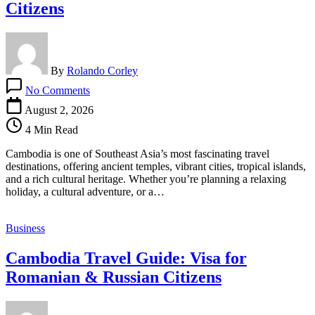
Citizens
By
Rolando Corley
on
No Comments
Cambodia
Travel
August 2, 2026
Guide:
4 Min Read
Visa
for
Cambodia is one of Southeast Asia’s most fascinating travel
Dominican
destinations, offering ancient temples, vibrant cities, tropical islands,
&
and a rich cultural heritage. Whether you’re planning a relaxing
Dominican
holiday, a cultural adventure, or a…
Republic
Citizens
Business
Cambodia Travel Guide: Visa for
Romanian & Russian Citizens