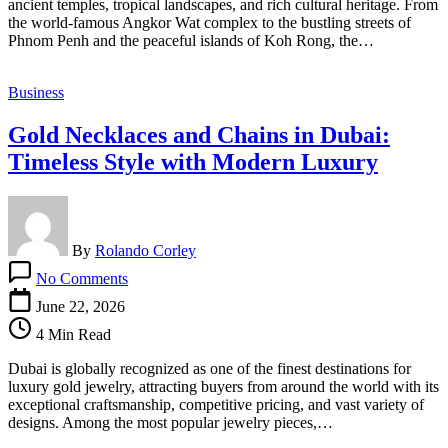
ancient temples, tropical landscapes, and rich cultural heritage. From
Bahamas
the world-famous Angkor Wat complex to the bustling streets of
and
Phnom Penh and the peaceful islands of Koh Rong, the…
Barbados
Citizens
Business
Gold Necklaces and Chains in Dubai:
Timeless Style with Modern Luxury
By
Rolando Corley
on
No Comments
Gold
Necklaces
June 22, 2026
and
4 Min Read
Chains
in
Dubai is globally recognized as one of the finest destinations for
Dubai:
luxury gold jewelry, attracting buyers from around the world with its
Timeless
exceptional craftsmanship, competitive pricing, and vast variety of
Style
designs. Among the most popular jewelry pieces,…
with
Modern