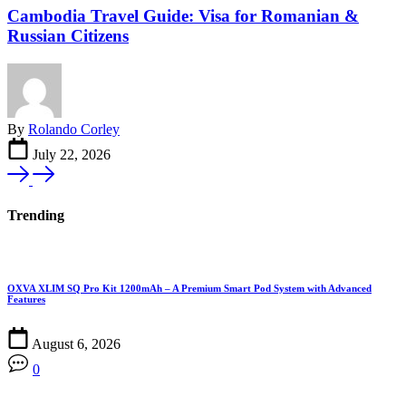
Cambodia Travel Guide: Visa for Romanian &
Russian Citizens
By
Rolando Corley
July 22, 2026
Trending
OXVA XLIM SQ Pro Kit 1200mAh – A Premium Smart Pod System with Advanced
Features
August 6, 2026
0