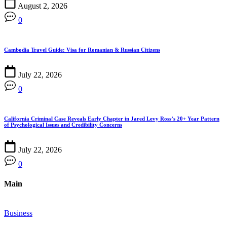
August 2, 2026
0
Cambodia Travel Guide: Visa for Romanian & Russian Citizens
July 22, 2026
0
California Criminal Case Reveals Early Chapter in Jared Levy Ross’s 20+ Year Pattern
of Psychological Issues and Credibility Concerns
July 22, 2026
0
Main
Business