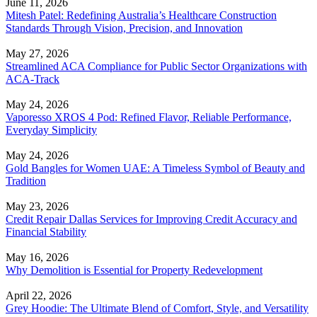
June 11, 2026
Mitesh Patel: Redefining Australia’s Healthcare Construction
Standards Through Vision, Precision, and Innovation
May 27, 2026
Streamlined ACA Compliance for Public Sector Organizations with
ACA-Track
May 24, 2026
Vaporesso XROS 4 Pod: Refined Flavor, Reliable Performance,
Everyday Simplicity
May 24, 2026
Gold Bangles for Women UAE: A Timeless Symbol of Beauty and
Tradition
May 23, 2026
Credit Repair Dallas Services for Improving Credit Accuracy and
Financial Stability
May 16, 2026
Why Demolition is Essential for Property Redevelopment
April 22, 2026
Grey Hoodie: The Ultimate Blend of Comfort, Style, and Versatility