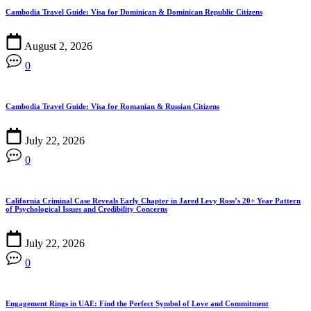
Cambodia Travel Guide: Visa for Dominican & Dominican Republic Citizens
August 2, 2026
0
Cambodia Travel Guide: Visa for Romanian & Russian Citizens
July 22, 2026
0
California Criminal Case Reveals Early Chapter in Jared Levy Ross’s 20+ Year Pattern
of Psychological Issues and Credibility Concerns
July 22, 2026
0
Engagement Rings in UAE: Find the Perfect Symbol of Love and Commitment