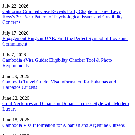
July 22, 2026
California Criminal Case Reveals Early Chapter in Jared Levy
Ross’s 20+ Year Pattern of Psychological Issues and Credibility
Concerns
July 17, 2026
Engagement Rings in UAE: Find the Perfect Symbol of Love and
Commitment
July 7, 2026
Cambodia eVisa Guide: Eligibility Checker Tool & Photo
Requirements
June 29, 2026
Cambodia Travel Guide: Visa Information for Bahamas and
Barbados Citizens
June 22, 2026
Gold Necklaces and Chains in Dubai: Timeless Style with Modern
Luxury
June 18, 2026
Cambodia Visa Information for Albanian and Argentine Citizens