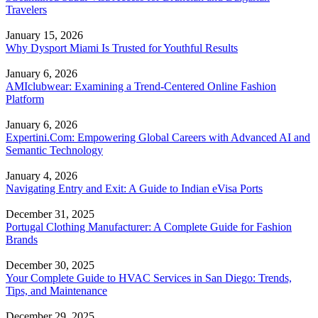
Travelers
January 15, 2026
Why Dysport Miami Is Trusted for Youthful Results
January 6, 2026
AMIclubwear: Examining a Trend-Centered Online Fashion
Platform
January 6, 2026
Expertini.Com: Empowering Global Careers with Advanced AI and
Semantic Technology
January 4, 2026
Navigating Entry and Exit: A Guide to Indian eVisa Ports
December 31, 2025
Portugal Clothing Manufacturer: A Complete Guide for Fashion
Brands
December 30, 2025
Your Complete Guide to HVAC Services in San Diego: Trends,
Tips, and Maintenance
December 29, 2025