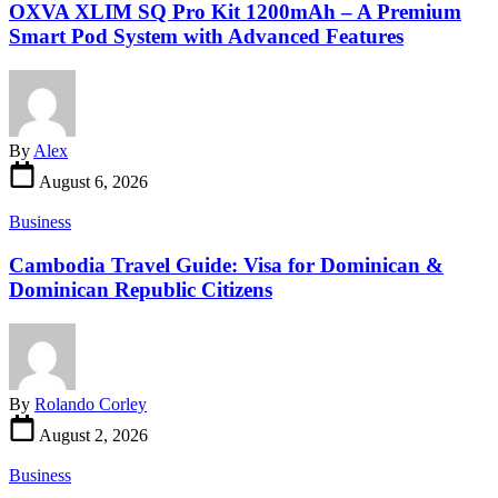
OXVA XLIM SQ Pro Kit 1200mAh – A Premium
Smart Pod System with Advanced Features
By
Alex
August 6, 2026
Business
Cambodia Travel Guide: Visa for Dominican &
Dominican Republic Citizens
By
Rolando Corley
August 2, 2026
Business