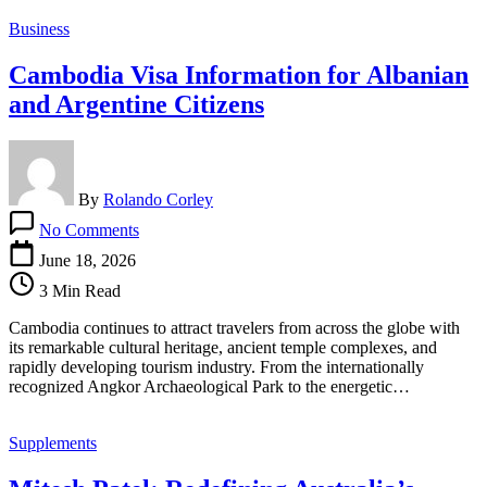
Luxury
Business
Cambodia Visa Information for Albanian
and Argentine Citizens
By
Rolando Corley
on
No Comments
Cambodia
Visa
June 18, 2026
Information
3 Min Read
for
Albanian
Cambodia continues to attract travelers from across the globe with
and
its remarkable cultural heritage, ancient temple complexes, and
Argentine
rapidly developing tourism industry. From the internationally
Citizens
recognized Angkor Archaeological Park to the energetic…
Supplements