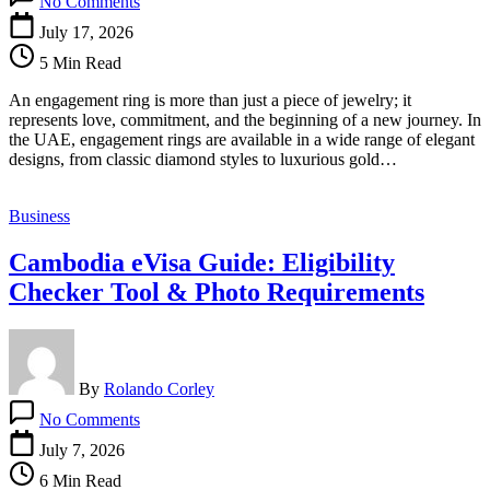
No Comments
Engagement
Rings
July 17, 2026
in
5 Min Read
UAE:
Find
An engagement ring is more than just a piece of jewelry; it
the
represents love, commitment, and the beginning of a new journey. In
Perfect
the UAE, engagement rings are available in a wide range of elegant
Symbol
designs, from classic diamond styles to luxurious gold…
of
Love
and
Business
Commitment
Cambodia eVisa Guide: Eligibility
Checker Tool & Photo Requirements
By
Rolando Corley
on
No Comments
Cambodia
eVisa
July 7, 2026
Guide:
6 Min Read
Eligibility