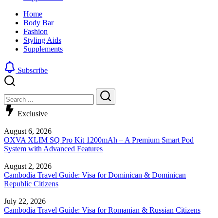
look
sharp,
Home
by
clean
Body Bar
blending
and
Fashion
a
edgy
Styling Aids
traditional
look
Supplements
buzz
by
cut
blending
with
a
Subscribe
a
traditional
gradient
buzz
Close
Search
fade
cut
with
Search
a
Exclusive
gradient
fade
August 6, 2026
OXVA XLIM SQ Pro Kit 1200mAh – A Premium Smart Pod
System with Advanced Features
August 2, 2026
Cambodia Travel Guide: Visa for Dominican & Dominican
Republic Citizens
July 22, 2026
Cambodia Travel Guide: Visa for Romanian & Russian Citizens