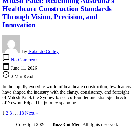
Mitesh Patel: Redefining Australia’s
Healthcare Construction Standards
Through Vision, Precision, and
Innovation
By
Rolando Corley
on
No Comments
Mitesh
Patel:
June 11, 2026
Redefining
2 Min Read
Australia’s
Healthcare
In the rapidly evolving world of healthcare construction, few leaders
Construction
have shaped the industry with the clarity, consistency, and foresight
Standards
of Mitesh Patel, the Sydney‑based co‑founder and strategic director
Through
of Newarc Edge. His journey spanning…
Vision,
Precision,
1
2
3
…
18
Next »
and
Innovation
Copyright 2026 —
Buzz Cut Men
. All rights reserved.