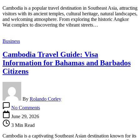
Checker
Cambodia is a popular travel destination in Southeast Asia, attracting
Tool
visitors with its ancient temples, cultural heritage, natural landscapes,
&
and welcoming atmosphere. From exploring the historic Angkor
Photo
Wat complex to discovering the vibrant streets…
Requirements
Business
Cambodia Travel Guide: Visa
Information for Bahamas and Barbados
Citizens
By
Rolando Corley
on
No Comments
Cambodia
Travel
June 29, 2026
Guide:
3 Min Read
Visa
Information
Cambodia is a captivating Southeast Asian destination known for its
for