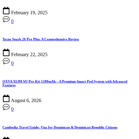
February 19, 2025
0
Tecno Spark 20 Pro Plus: A Comprehensive Review
February 22, 2025
0
OXVA XLIM SQ Pro Kit 1200mAh – A Premium Smart Pod System with Advanced
Features
August 6, 2026
0
Cambodia Travel Guide: Visa for Dominican & Dominican Republic Citizens