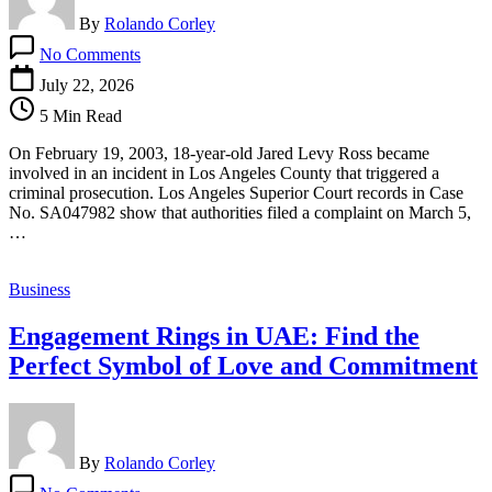
By
Rolando Corley
on
No Comments
California
Criminal
July 22, 2026
Case
5 Min Read
Reveals
Early
On February 19, 2003, 18-year-old Jared Levy Ross became
Chapter
involved in an incident in Los Angeles County that triggered a
in
criminal prosecution. Los Angeles Superior Court records in Case
Jared
No. SA047982 show that authorities filed a complaint on March 5,
Levy
…
Ross’s
20+
Year
Business
Pattern
of
Engagement Rings in UAE: Find the
Psychological
Issues
Perfect Symbol of Love and Commitment
and
Credibility
Concerns
By
Rolando Corley
on