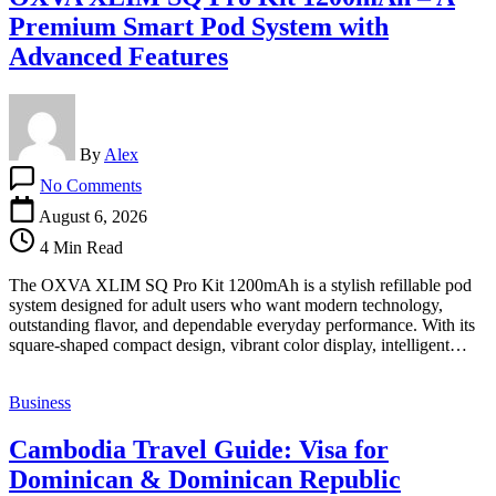
Premium Smart Pod System with
Advanced Features
By
Alex
on
No Comments
OXVA
XLIM
August 6, 2026
SQ
4 Min Read
Pro
Kit
The OXVA XLIM SQ Pro Kit 1200mAh is a stylish refillable pod
1200mAh
system designed for adult users who want modern technology,
–
outstanding flavor, and dependable everyday performance. With its
A
square-shaped compact design, vibrant color display, intelligent…
Premium
Smart
Pod
Business
System
with
Cambodia Travel Guide: Visa for
Advanced
Features
Dominican & Dominican Republic