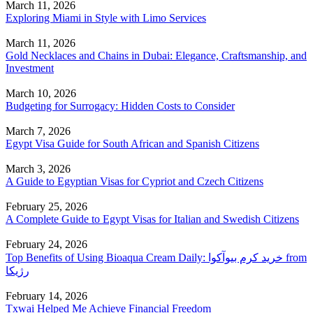
March 11, 2026
Exploring Miami in Style with Limo Services
March 11, 2026
Gold Necklaces and Chains in Dubai: Elegance, Craftsmanship, and
Investment
March 10, 2026
Budgeting for Surrogacy: Hidden Costs to Consider
March 7, 2026
Egypt Visa Guide for South African and Spanish Citizens
March 3, 2026
A Guide to Egyptian Visas for Cypriot and Czech Citizens
February 25, 2026
A Complete Guide to Egypt Visas for Italian and Swedish Citizens
February 24, 2026
Top Benefits of Using Bioaqua Cream Daily: خرید کرم بیوآکوا from
رژیکا
February 14, 2026
Txwai Helped Me Achieve Financial Freedom