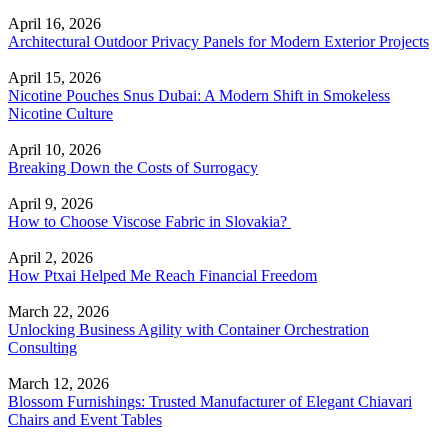
April 16, 2026
Architectural Outdoor Privacy Panels for Modern Exterior Projects
April 15, 2026
Nicotine Pouches Snus Dubai: A Modern Shift in Smokeless
Nicotine Culture
April 10, 2026
Breaking Down the Costs of Surrogacy
April 9, 2026
How to Choose Viscose Fabric in Slovakia?
April 2, 2026
How Ptxai Helped Me Reach Financial Freedom
March 22, 2026
Unlocking Business Agility with Container Orchestration
Consulting
March 12, 2026
Blossom Furnishings: Trusted Manufacturer of Elegant Chiavari
Chairs and Event Tables