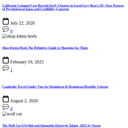
California Criminal Case Reveals Early Chapter in Jared Levy Ross’s 20+ Year Pattern
of Psychological Issues and Credibility Concerns
July 22, 2026
0
Shop Kitten Heels The Definitive Guide to Shopping for Them
February 19, 2025
1
Cambodia Travel Guide: Visa for Dominican & Dominican Republic Citizens
August 2, 2026
0
The Wolf Cut A Stylish and Adaptable Hairstyle Taking 2025 by Storm