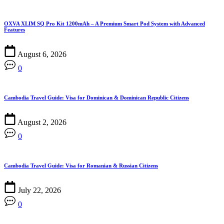
OXVA XLIM SQ Pro Kit 1200mAh – A Premium Smart Pod System with Advanced
Features
August 6, 2026
0
Cambodia Travel Guide: Visa for Dominican & Dominican Republic Citizens
August 2, 2026
0
Cambodia Travel Guide: Visa for Romanian & Russian Citizens
July 22, 2026
0