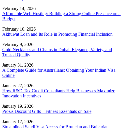
February 14, 2026
Affordable Web Hosting: Building a Strong Online Presence on a
Budget
February 10, 2026
Akhuwat Loan and Its Role in Promoting Financial Inclusion
February 9, 2026
Gold Necklaces and Chains in Dubai: Elegance, Variety, and
Trusted Quality
January 31, 2026
A Complete Guide for Australians: Obtaining Your Indian Visa
Online
January 27, 2026
How R&D Tax Credit Consultants Help Businesses Maximize
Innovation Incentives
January 19, 2026
Prozis Discount Gifts – Fitness Essentials on Sale
January 17, 2026
Streamlined Saudi Visa Access for Bruneian and Bulgarian