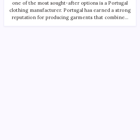
For
one of the most sought-after options is a Portugal
Fashion
Brands
clothing manufacturer. Portugal has earned a strong
reputation for producing garments that combine…