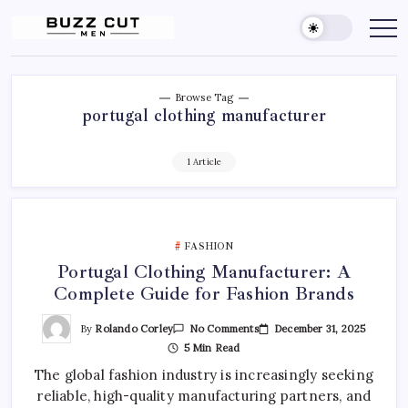
Skip
to
Buzz
buzz
cut
content
Cut
men
Men
Hairstyle
offers
a
Browse Tag
sharp,
portugal clothing manufacturer
clean
and
edgy
look
1 Article
by
blending
a
traditional
buzz
cut
FASHION
with
a
Portugal Clothing Manufacturer: A
gradient
fade
Complete Guide for Fashion Brands
On
By
Rolando Corley
December 31, 2025
No Comments
Portugal
5 Min Read
Clothing
Manufacturer:
The global fashion industry is increasingly seeking
A
Complete
reliable, high-quality manufacturing partners, and
Guide