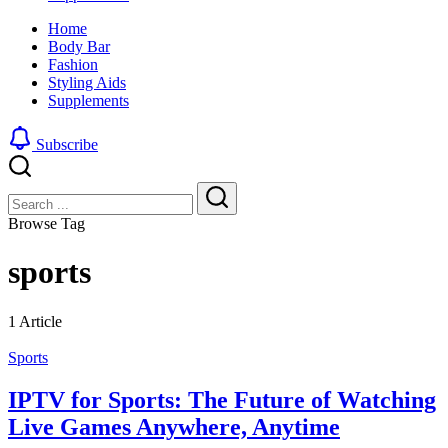
look
sharp,
Home
by
clean
Body Bar
blending
and
Fashion
a
edgy
Styling Aids
traditional
look
Supplements
buzz
by
cut
blending
with
a
Subscribe
a
traditional
gradient
buzz
Close
Search
fade
cut
with
Search
Browse Tag
a
gradient
sports
fade
1 Article
Sports
IPTV for Sports: The Future of Watching
Live Games Anywhere, Anytime