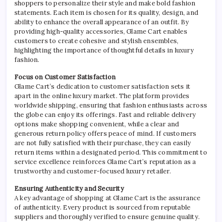
shoppers to personalize their style and make bold fashion
statements. Each item is chosen for its quality, design, and
ability to enhance the overall appearance of an outfit. By
providing high-quality accessories, Glame Cart enables
customers to create cohesive and stylish ensembles,
highlighting the importance of thoughtful details in luxury
fashion.
Focus on Customer Satisfaction
Glame Cart’s dedication to customer satisfaction sets it
apart in the online luxury market. The platform provides
worldwide shipping, ensuring that fashion enthusiasts across
the globe can enjoy its offerings. Fast and reliable delivery
options make shopping convenient, while a clear and
generous return policy offers peace of mind. If customers
are not fully satisfied with their purchase, they can easily
return items within a designated period. This commitment to
service excellence reinforces Glame Cart’s reputation as a
trustworthy and customer-focused luxury retailer.
Ensuring Authenticity and Security
A key advantage of shopping at Glame Cart is the assurance
of authenticity. Every product is sourced from reputable
suppliers and thoroughly verified to ensure genuine quality.