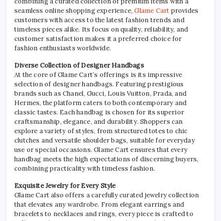
combining a curated collection of premium items with a
seamless online shopping experience,
Glame Cart
provides
customers with access to the latest fashion trends and
timeless pieces alike. Its focus on quality, reliability, and
customer satisfaction makes it a preferred choice for
fashion enthusiasts worldwide.
Diverse Collection of Designer Handbags
At the core of Glame Cart’s offerings is its impressive
selection of designer handbags. Featuring prestigious
brands such as Chanel, Gucci, Louis Vuitton, Prada, and
Hermes, the platform caters to both contemporary and
classic tastes. Each handbag is chosen for its superior
craftsmanship, elegance, and durability. Shoppers can
explore a variety of styles, from structured totes to chic
clutches and versatile shoulder bags, suitable for everyday
use or special occasions. Glame Cart ensures that every
handbag meets the high expectations of discerning buyers,
combining practicality with timeless fashion.
Exquisite Jewelry for Every Style
Glame Cart also offers a carefully curated jewelry collection
that elevates any wardrobe. From elegant earrings and
bracelets to necklaces and rings, every piece is crafted to