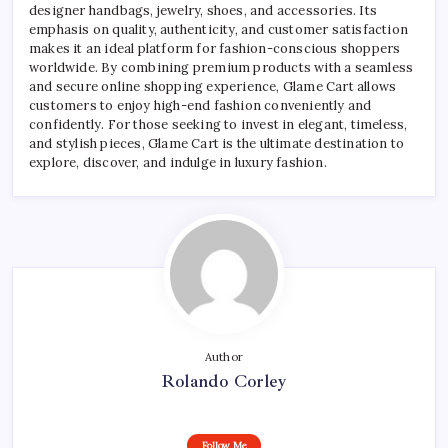
designer handbags, jewelry, shoes, and accessories. Its
emphasis on quality, authenticity, and customer satisfaction
makes it an ideal platform for fashion-conscious shoppers
worldwide. By combining premium products with a seamless
and secure online shopping experience, Glame Cart allows
customers to enjoy high-end fashion conveniently and
confidently. For those seeking to invest in elegant, timeless,
and stylish pieces, Glame Cart is the ultimate destination to
explore, discover, and indulge in luxury fashion.
Author
Rolando Corley
Follow Me