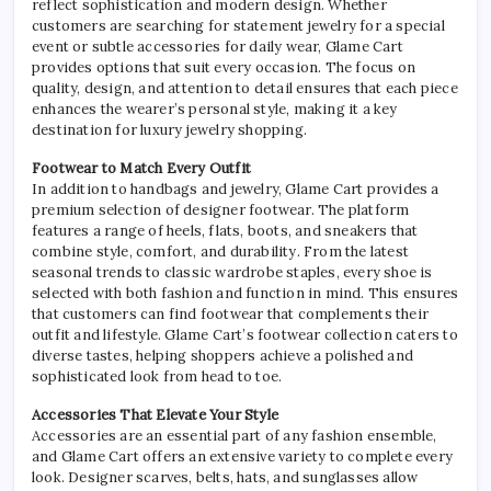
reflect sophistication and modern design. Whether
customers are searching for statement jewelry for a special
event or subtle accessories for daily wear, Glame Cart
provides options that suit every occasion. The focus on
quality, design, and attention to detail ensures that each piece
enhances the wearer’s personal style, making it a key
destination for luxury jewelry shopping.
Footwear to Match Every Outfit
In addition to handbags and jewelry, Glame Cart provides a
premium selection of designer footwear. The platform
features a range of heels, flats, boots, and sneakers that
combine style, comfort, and durability. From the latest
seasonal trends to classic wardrobe staples, every shoe is
selected with both fashion and function in mind. This ensures
that customers can find footwear that complements their
outfit and lifestyle. Glame Cart’s footwear collection caters to
diverse tastes, helping shoppers achieve a polished and
sophisticated look from head to toe.
Accessories That Elevate Your Style
Accessories are an essential part of any fashion ensemble,
and Glame Cart offers an extensive variety to complete every
look. Designer scarves, belts, hats, and sunglasses allow