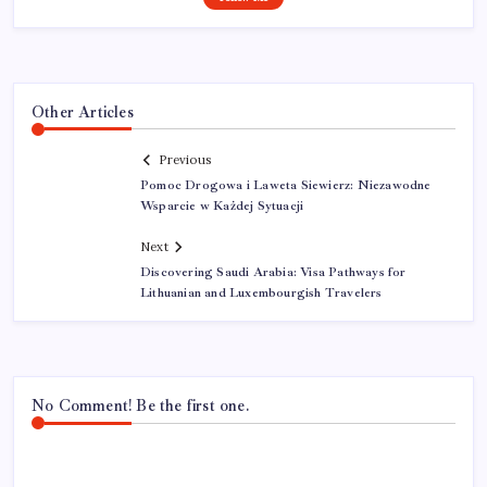
Other Articles
Previous
Pomoc Drogowa i Laweta Siewierz: Niezawodne
Wsparcie w Każdej Sytuacji
Next
Discovering Saudi Arabia: Visa Pathways for
Lithuanian and Luxembourgish Travelers
No Comment! Be the first one.