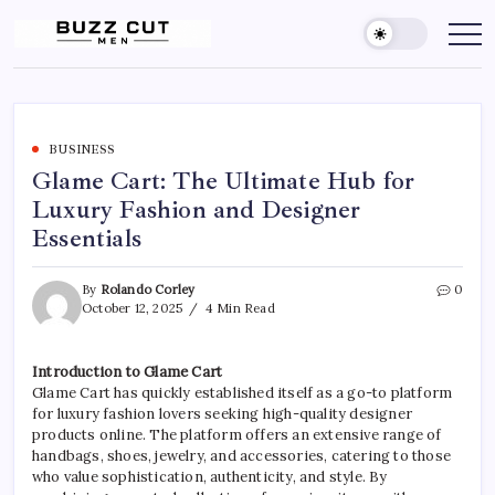
Skip
to
Buzz
buzz
cut
content
Cut
men
Men
Hairstyle
offers
a
sharp,
clean
BUSINESS
and
Glame Cart: The Ultimate Hub for
edgy
look
Luxury Fashion and Designer
by
blending
Essentials
a
traditional
buzz
cut
By
Rolando Corley
0
with
October 12, 2025
4 Min Read
a
gradient
fade
Introduction to Glame Cart
Glame Cart has quickly established itself as a go-to platform
for luxury fashion lovers seeking high-quality designer
products online. The platform offers an extensive range of
handbags, shoes, jewelry, and accessories, catering to those
who value sophistication, authenticity, and style. By