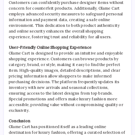
Customers can confidently purchase designer items without
concern for counterfeit products. Additionally, Glame Cart
employs advanced security measures to safeguard personal
information and payment data, creating a safe online
environment. This dedication to both product authenticity
and online security enhances the overall shopping
experience, fostering trust and reliability for all users.
User-Friendly Online Shopping Experience
Glame Cart is designed to provide an intuitive and enjoyable
shopping experience. Customers can browse products by
category, brand, or style, making it easy to find the perfect
item. High-quality images, detailed descriptions, and clear
pricing information allow shoppers to make informed
purchasing decisions. The platform frequently updates its
inventory with new arrivals and seasonal collections,
ensuring access to the latest designs from top brands.
Special promotions and offers make luxury fashion more
accessible, providing value without compromising quality or
exclusivity.
Conclusion
Glame Cart has positioned itself as a leading online
destination for luxury fashion, offering a curated selection of