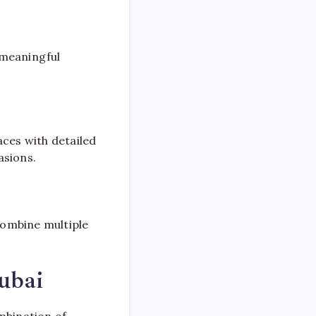
 meaningful
laces with detailed
asions.
combine multiple
ubai