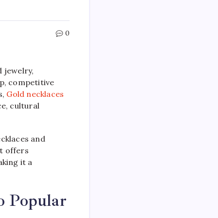
0
d jewelry,
p, competitive
s,
Gold necklaces
e, cultural
ecklaces and
t offers
king it a
o Popular