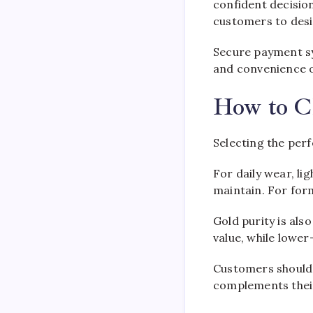
confident decisio
customers to desi
Secure payment sy
and convenience o
How to C
Selecting the per
For daily wear, li
maintain. For for
Gold purity is als
value, while lower
Customers should 
complements their