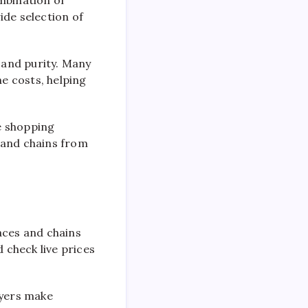
mbination of
ide selection of
y and purity. Many
e costs, helping
ne shopping
 and chains from
aces and chains
 check live prices
uyers make