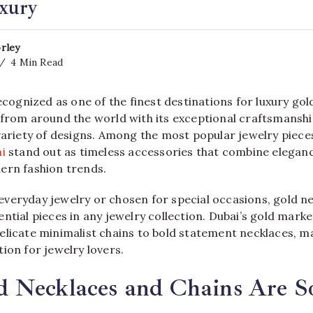
xury
rley
4 Min Read
recognized as one of the finest destinations for luxury gol
 from around the world with its exceptional craftsmanshi
 variety of designs. Among the most popular jewelry piece
i
stand out as timeless accessories that combine eleganc
ern fashion trends.
veryday jewelry or chosen for special occasions, gold n
ntial pieces in any jewelry collection. Dubai’s gold marke
licate minimalist chains to bold statement necklaces, ma
ion for jewelry lovers.
 Necklaces and Chains Are S