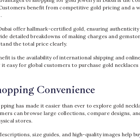
dvantages of shopping for gold jewelry in Dubai is the co
 Customers benefit from competitive gold pricing and a w
.
Dubai offer hallmark-certified gold, ensuring authenticit
ovide detailed breakdowns of making charges and gemston
and the total price clearly.
fit is the availability of international shipping and onli
 it easy for global customers to purchase gold necklaces
hopping Convenience
opping has made it easier than ever to explore gold neckl
mers can browse large collections, compare designs, and
ysical stores.
descriptions, size guides, and high-quality images help b