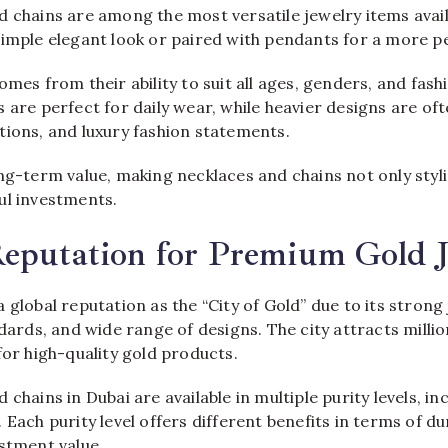
d chains are among the most versatile jewelry items avail
simple elegant look or paired with pendants for a more pe
omes from their ability to suit all ages, genders, and fas
 are perfect for daily wear, while heavier designs are of
tions, and luxury fashion statements.
ng-term value, making necklaces and chains not only styl
ul investments.
Reputation for Premium Gold 
 global reputation as the “City of Gold” due to its strong
ndards, and wide range of designs. The city attracts milli
for high-quality gold products.
chains in Dubai are available in multiple purity levels, in
Each purity level offers different benefits in terms of dur
stment value.