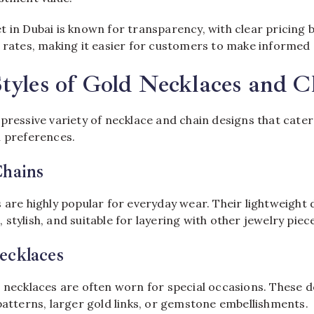
t in Dubai is known for transparency, with clear pricing 
d rates, making it easier for customers to make informed 
tyles of Gold Necklaces and C
pressive variety of necklace and chain designs that cater
n preferences.
Chains
s are highly popular for everyday wear. Their lightweight
stylish, and suitable for layering with other jewelry piec
ecklaces
 necklaces are often worn for special occasions. These de
patterns, larger gold links, or gemstone embellishments.