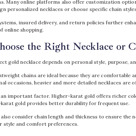
ns. Many online platforms also offer customization option
gn personalized necklaces or choose specific chain styles
stems, insured delivery, and return policies further enha
f online shopping.
hoose the Right Necklace or 
fect gold necklace depends on personal style, purpose, a
ghtweight chains are ideal because they are comfortable a
mal occasions, heavier and more detailed necklaces are o
o an important factor. Higher-karat gold offers richer co
-karat gold provides better durability for frequent use.
also consider chain length and thickness to ensure the n
 style and comfort preferences.