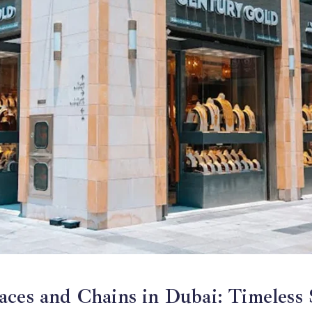
gradient
fade
ces and Chains in Dubai: Timeless 