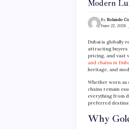
Modern Lu
By
Rolando Co
June 22, 2026
Dubai is globally 
attracting buyers
pricing, and vast
and chains in Duba
heritage, and mod
Whether worn as e
chains remain esse
everything from de
preferred destinat
Why Gold