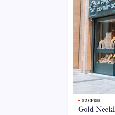
BUSINESS
Gold Neckla