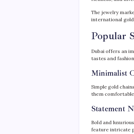
The jewelry marke
international gol
Popular S
Dubai offers an im
tastes and fashio
Minimalist 
Simple gold chain
them comfortable, 
Statement N
Bold and luxurious
feature intricate 