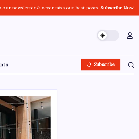
o our newsletter & never miss our best posts.
Subscribe Now!
nts
Subscribe