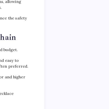
s, allowing
.
nce the safety
Chain
nd budget.
nd easy to
ften preferred.
lor and higher
ecklace