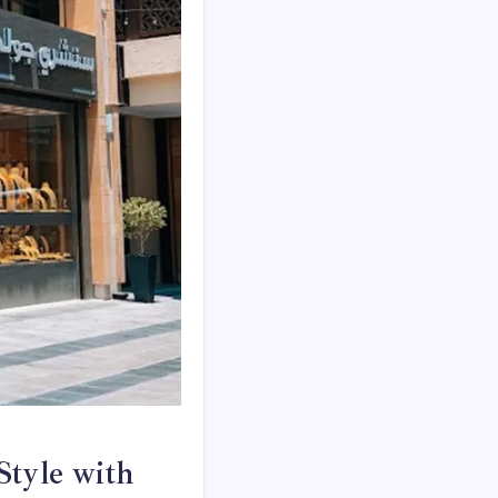
Style with