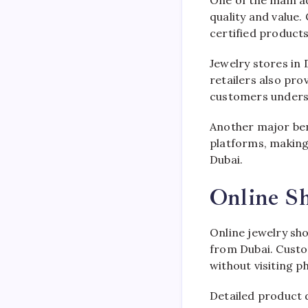
One of the main a
quality and value.
certified products
Jewelry stores in 
retailers also pr
customers underst
Another major bene
platforms, making
Dubai.
Online S
Online jewelry sh
from Dubai. Custo
without visiting ph
Detailed product 