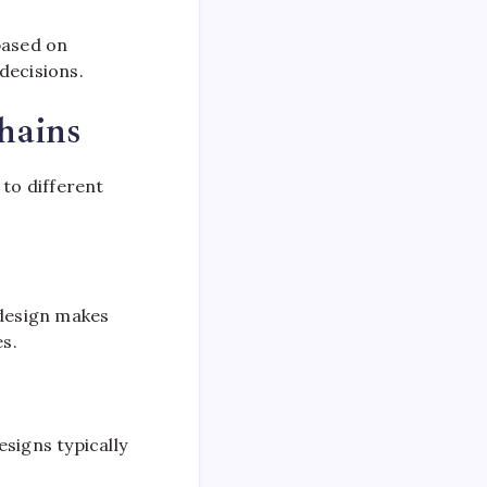
based on
decisions.
hains
 to different
 design makes
es.
signs typically