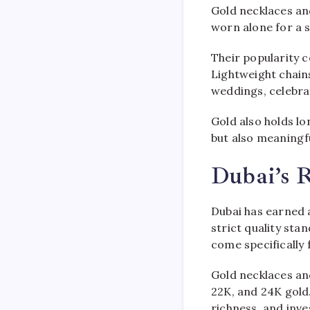
Gold necklaces an
worn alone for a 
Their popularity c
Lightweight chains
weddings, celebra
Gold also holds lo
but also meaningf
Dubai’s 
Dubai has earned a
strict quality sta
come specifically 
Gold necklaces and 
22K, and 24K gold. 
richness, and inve