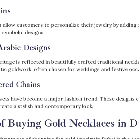
ins
 allow customers to personalize their jewelry by adding
or symbolic designs.
Arabic Designs
ritage is reflected in beautifully crafted traditional neck
stic goldwork, often chosen for weddings and festive occ
red Chains
sets have become a major fashion trend. These designs 
reate a stylish and contemporary look.
of Buying Gold Necklaces in D