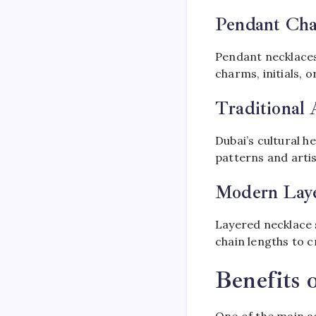
Pendant Cha
Pendant necklaces
charms, initials, 
Traditional 
Dubai’s cultural he
patterns and arti
Modern Laye
Layered necklace 
chain lengths to c
Benefits 