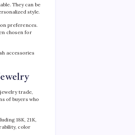
able. They can be
rsonalized style.
hion preferences.
ten chosen for
ish accessories
Jewelry
 jewelry trade,
ons of buyers who
cluding 18K, 21K,
ability, color