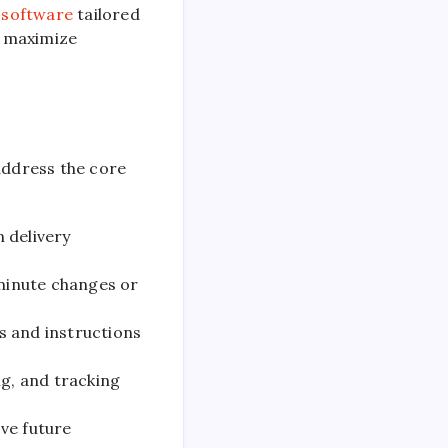
 software
tailored
o maximize
address the core
 delivery
minute changes or
s and instructions
g, and tracking
ve future