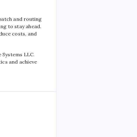
spatch and routing
ing to stay ahead.
educe costs, and
re Systems LLC.
tics and achieve