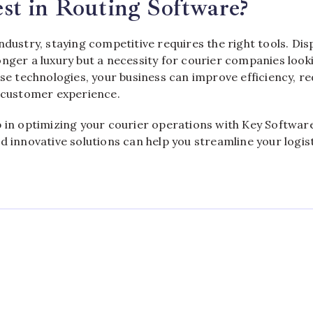
st in Routing Software?
ndustry, staying competitive requires the right tools. Di
nger a luxury but a necessity for courier companies look
ese technologies, your business can improve efficiency, r
r customer experience.
p in optimizing your courier operations with Key Softwa
d innovative solutions can help you streamline your logis