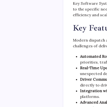
Key Software Sys
to the specific ne
efficiency and scal
Key Featu
Modern dispatch a
challenges of del
Automated Rou
priorities, tr
Real-Time Upd
unexpected de
Driver Commu
directly to dri
Integration wi
platforms.
Advanced Anal