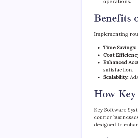
operations.
Benefits 
Implementing rout
Time Savings:
Cost Efficienc
Enhanced Acc
satisfaction.
Scalability:
Ada
How Key 
Key Software Syst
courier businesse
designed to enhan