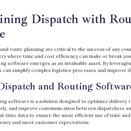
gradient
fade
ining Dispatch with Rou
e
 and route planning are critical to the success of any cour
try where time and cost efficiency can make or break you
ng software emerges as an invaluable asset. By leveragin
 can simplify complex logistics processes and improve d
Dispatch and Routing Softwar
ng software is a solution designed to optimize delivery r
vely, and improve communication between dispatchers and
l-time data to ensure the most efficient use of time and 
money and meet customer expectations.