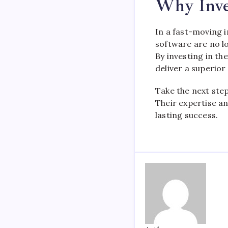
Why Inve
In a fast-moving i
software are no lo
By investing in th
deliver a superio
Take the next ste
Their expertise an
lasting success.