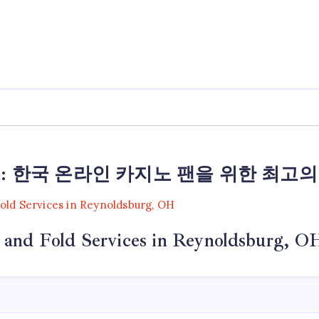
: 한국 온라인 카지노 팬을 위한 최고의
 and Fold Services in Reynoldsburg, O