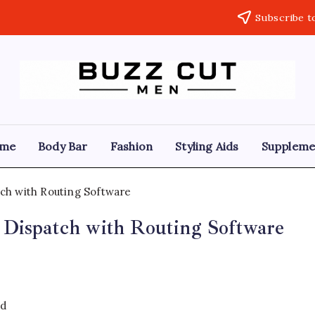
Subscribe t
Buzz
buzz
cut
Cut
men
Hairstyle
Men
offers
me
Body Bar
Fashion
Styling Aids
Suppleme
a
sharp,
clean
and
edgy
look
 Dispatch with Routing Software
by
blending
a
traditional
buzz
cut
with
ad
a