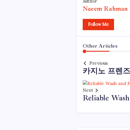
Author
Naeem Rahman
Follow Me
Other Articles
Previous
카지노 프렌즈
Next
Reliable Wash