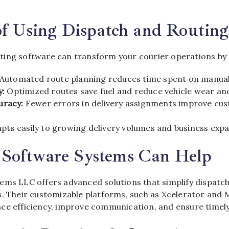
of Using Dispatch and Routin
ing software can transform your courier operations by 
Automated route planning reduces time spent on manual
y:
Optimized routes save fuel and reduce vehicle wear and
uracy:
Fewer errors in delivery assignments improve cu
pts easily to growing delivery volumes and business expa
Software Systems Can Help
ems LLC offers advanced solutions that simplify dispatch
s. Their customizable platforms, such as Xcelerator and 
ce efficiency, improve communication, and ensure timely 