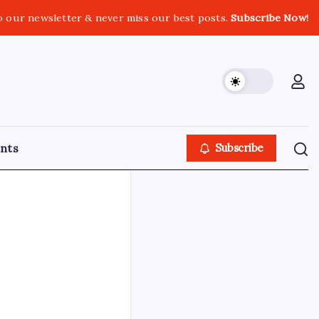
o our newsletter & never miss our best posts.
Subscribe Now!
nts
Subscribe