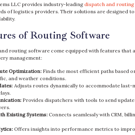
tems LLC provides industry-leading
dispatch and routing
eds of logistics providers. Their solutions are designed t
ability.
res of Routing Software
nd routing software come equipped with features that 
ivery management:
te Optimization:
Finds the most efficient paths based on
affic, and weather conditions.
ates:
Adjusts routes dynamically to accommodate last-
lays.
nication:
Provides dispatchers with tools to send update
vers.
th Existing Systems:
Connects seamlessly with CRM, billin
ytics:
Offers insights into performance metrics to impro