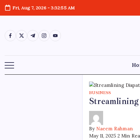
Skip
Fri, Aug 7, 2026
-
3:32:56 AM
to
content
https://www.facebook.com/
https://twitter.com/
https://t.me/
https://www.instagram.com/
https://youtube.com/
Ho
BUSINESS
Streamlining
By
Naeem Rahman
May 11, 2025
2 Min Re