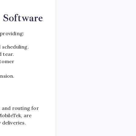
g Software
providing:
 scheduling.
 tear.
stomer
nsion.
 and routing for
MobileTek, are
deliveries.