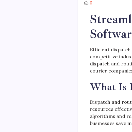
0
Streaml
Softwar
Efficient dispatch
competitive indus
dispatch and routi
courier companies
What Is 
Dispatch and routi
resources effecti
algorithms and rea
businesses save 