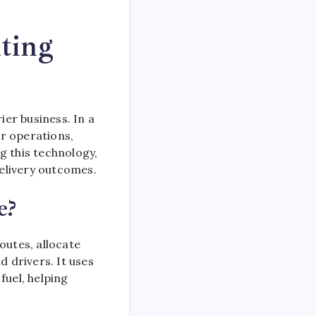
ting
ier business. In a
r operations,
g this technology,
elivery outcomes.
e?
outes, allocate
 drivers. It uses
fuel, helping