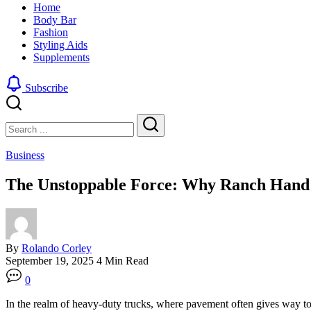
Home
by
clean
Body Bar
blending
and
Fashion
a
edgy
Styling Aids
traditional
look
Supplements
buzz
by
cut
blending
with
a
Subscribe
a
traditional
gradient
buzz
Close
Search
fade
cut
with
Search
a
Business
gradient
fade
The Unstoppable Force: Why Ranch Hand
By
Rolando Corley
September 19, 2025
4 Min Read
0
In the realm of heavy-duty trucks, where pavement often gives way to d