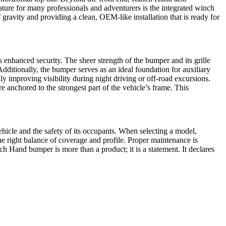
eature for many professionals and adventurers is the integrated winch
ravity and providing a clean, OEM-like installation that is ready for
 enhanced security. The sheer strength of the bumper and its grille
 Additionally, the bumper serves as an ideal foundation for auxiliary
y improving visibility during night driving or off-road excursions.
 anchored to the strongest part of the vehicle’s frame. This
ehicle and the safety of its occupants. When selecting a model,
the right balance of coverage and profile. Proper maintenance is
h Hand bumper is more than a product; it is a statement. It declares