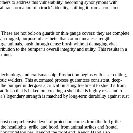
 others to address this vulnerability, becoming synonymous with
transformation of a truck’s identity, shifting it from a consumer
These are not bolt-on guards or thin-gauge covers; they are complete,
g a rugged, purposeful aesthetic that communicates strength.
 large animals, push through dense brush without damaging vital
bution to the bumper’s overall integrity and utility. This results in a
f mind.
 technology and craftsmanship. Production begins with laser cutting,
otic welders. This automated process guarantees consistent, deep-
, the bumper undergoes a critical finishing treatment to shield it from
finish that is baked on, creating a shell that is highly resistant to
er’s legendary strength is matched by long-term durability against rust
most comprehensive level of protection comes from the full grille
the headlights, grille, and hood, from animal strikes and frontal
 horizontal top bar. Beyond the front end, Ranch Hand also