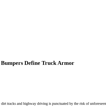
 Bumpers Define Truck Armor
irt tracks and highway driving is punctuated by the risk of unforeseen o