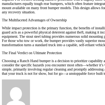
manufactures equally tough rear bumpers, which often feature integrated
mount available on many front bumper models. This design allows for a
any recovery situation.
The Multifaceted Advantages of Ownership
While impact protection is the primary function, the benefits of insta
guard acts as a powerful physical deterrent against theft, making it inc
equipment. The stout steel tubing provides numerous solid mounting poi
For those who tow or work, the bumper provides vastly superior mounti
transformation turns a standard truck into a capable, self-reliant vehic
The Final Verdict on Ultimate Protection
Choosing a Ranch Hand bumper is a decision to prioritize capability an
consider the specific hazards you encounter most often—whether it’s wil
simple, primarily involving regular cleaning and promptly addressing a
that your truck is not for show, but for go—a unstoppable force built 