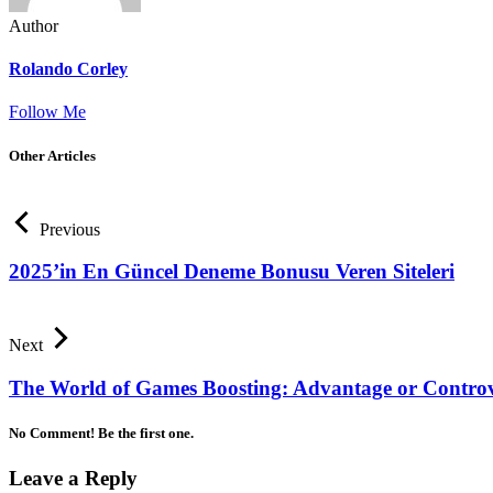
Author
Rolando Corley
Follow Me
Other Articles
Previous
2025’in En Güncel Deneme Bonusu Veren Siteleri
Next
The World of Games Boosting: Advantage or Contro
No Comment! Be the first one.
Leave a Reply