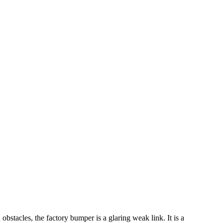
bstacles, the factory bumper is a glaring weak link. It is a