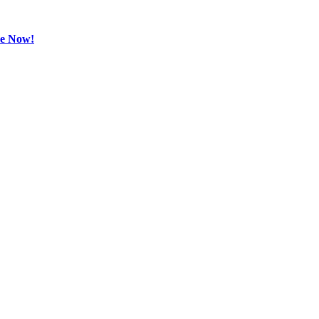
be Now!