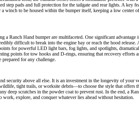
 step pads and full protection for the tailgate and rear lights. A key f
 winch to be housed within the bumper itself, keeping a low center of g
lling a Ranch Hand bumper are multifaceted. One significant advantage is
redibly difficult to break into the engine bay or reach the hood release.
nts for powerful LED light bars, fog lights, and spotlights, dramaticall
ng points for tow hooks and D-rings, ensuring that recovery efforts are
le prepared for any challenge.
d security above all else. It is an investment in the longevity of your v
dlife, tight trails, or worksite debris—to choose the style that offers 
ny deep scratches in the powder coat to prevent rust. In the end, a Ranc
to work, explore, and conquer whatever lies ahead without hesitation.