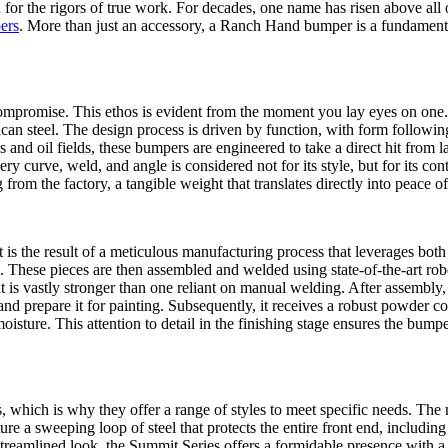
 for the rigors of true work. For decades, one name has risen above all
ers
. More than just an accessory, a Ranch Hand bumper is a fundamental 
mpromise. This ethos is evident from the moment you lay eyes on one. 
an steel. The design process is driven by function, with form followin
 and oil fields, these bumpers are engineered to take a direct hit from
curve, weld, and angle is considered not for its style, but for its contri
 from the factory, a tangible weight that translates directly into peace o
 is the result of a meticulous manufacturing process that leverages both
 These pieces are then assembled and welded using state-of-the-art rob
that is vastly stronger than one reliant on manual welding. After assembly
and prepare it for painting. Subsequently, it receives a robust powder coat 
moisture. This attention to detail in the finishing stage ensures the bump
, which is why they offer a range of styles to meet specific needs. The 
 a sweeping loop of steel that protects the entire front end, including 
streamlined look, the Summit Series offers a formidable presence with a