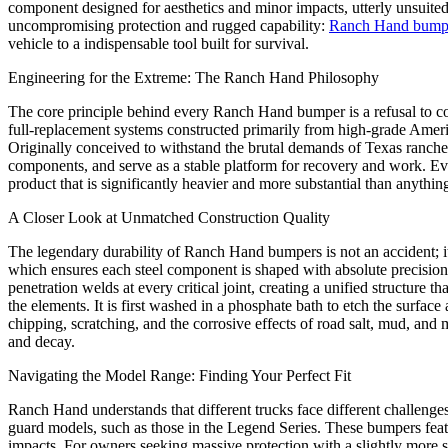
component designed for aesthetics and minor impacts, utterly unsuited
uncompromising protection and rugged capability:
Ranch Hand bump
vehicle to a indispensable tool built for survival.
Engineering for the Extreme: The Ranch Hand Philosophy
The core principle behind every Ranch Hand bumper is a refusal to co
full-replacement systems constructed primarily from high-grade Americ
Originally conceived to withstand the brutal demands of Texas ranches
components, and serve as a stable platform for recovery and work. Every 
product that is significantly heavier and more substantial than anything
A Closer Look at Unmatched Construction Quality
The legendary durability of Ranch Hand bumpers is not an accident; it
which ensures each steel component is shaped with absolute precision.
penetration welds at every critical joint, creating a unified structure 
the elements. It is first washed in a phosphate bath to etch the surface 
chipping, scratching, and the corrosive effects of road salt, mud, and 
and decay.
Navigating the Model Range: Finding Your Perfect Fit
Ranch Hand understands that different trucks face different challenges
guard models, such as those in the Legend Series. These bumpers feature
impacts. For owners seeking massive protection with a slightly more 