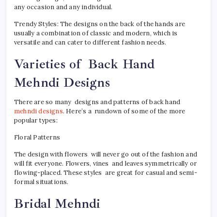
any occasion and any individual.
Trendy Styles: The designs on the back of the hands are
usually a combination of classic and modern, which is
versatile and can cater to different fashion needs.
Varieties of Back Hand
Mehndi Designs
There are so many designs and patterns of back hand
mehndi designs
. Here’s a rundown of some of the more
popular types:
Floral Patterns
The design with flowers will never go out of the fashion and
will fit everyone. Flowers, vines and leaves symmetrically or
flowing-placed. These styles are great for casual and semi-
formal situations.
Bridal Mehndi