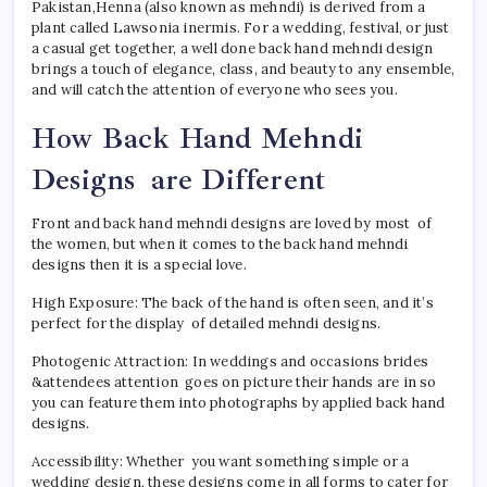
Pakistan,Henna (also known as mehndi) is derived from a
plant called Lawsonia inermis. For a wedding, festival, or just
a casual get together, a well done back hand mehndi design
brings a touch of elegance, class, and beauty to any ensemble,
and will catch the attention of everyone who sees you.
How Back Hand Mehndi
Designs are Different
Front and back hand mehndi designs are loved by most of
the women, but when it comes to the back hand mehndi
designs then it is a special love.
High Exposure: The back of the hand is often seen, and it’s
perfect for the display of detailed mehndi designs.
Photogenic Attraction: In weddings and occasions brides
&attendees attention goes on picture their hands are in so
you can feature them into photographs by applied back hand
designs.
Accessibility: Whether you want something simple or a
wedding design, these designs come in all forms to cater for