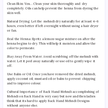
Clean Skin: You… Clean your skin thoroughly and dry
completely. Oils can help prevent the henna from dyeing the
skin well.
Natural Drying: Let the mehndi dry naturally for at least 4–6
hours, even better if left overnight without using a hair dryer
or fan.
Seal the Henna: Spritz a lemon-sugar mixture on after the
henna begins to dry. This will help it moisten and allow the
color to permeate.
Stay Away From Water: Avoid scrubbing off the mehndi with
water. Let it peel away naturally or use oil to gently wipe it
off.
Use Balm or Oil: Once you have removed the dried mehndi,
apply coconut oil, mustard oil or balm to prevent chipping
and to improve colour.
Cultural Importance of Back Hand Mehndi accomplishing of
Mehndi on Back Hand is very easy but now and then ladies
think that its hard to apply Back Hand Mehndi Designs
without anyone else.