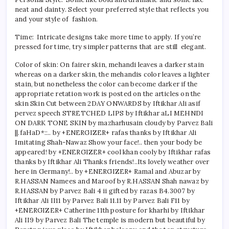
neat and dainty. Select your preferred style that reflects you
and your style of fashion.
Time: Intricate designs take more time to apply. If you’re
pressed for time, try simpler patterns that are still elegant.
Color of skin: On fairer skin, mehandi leaves a darker stain
whereas on a darker skin, the mehandis color leaves a lighter
stain, but nonetheless the color can become darker if the
appropriate retation work is posted on the articles on the
skin Skin Cut between 2DAY ONWARDS by Iftikhar Ali asif
pervez speech STRETCHED LIPS by Iftikhar aLI MEHNDI
ON DARK TONE SKIN by mazharhusain cloudy by Parvez Bali
||.faHaD*::.. by +ENERGIZER+ rafas thanks by Iftikhar Ali
Imitating Shah-Nawaz Show your face!.. then your body be
appeared! by +ENERGIZER+ cool khan cooly by Iftikhar rafas
thanks by Iftikhar Ali Thanks friends!..Its lovely weather over
here in Germany!.. by +ENERGIZER+ Ramal and Abuzar by
R.HASSAN Namees and Maroof by R.HASSAN Shah nawaz by
R.HASSAN by Parvez Bali 4 ii gifted by razas B4.3007 by
Iftikhar Ali II11 by Parvez Bali 11.11 by Parvez Bali F11 by
+ENERGIZER+ Catherine 11th posture for kharhi by Iftikhar
Ali II9 by Parvez Bali The temple is modern but beautiful by