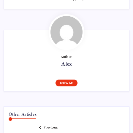
Author
Alex
Follow Me
Other Articles
Previous