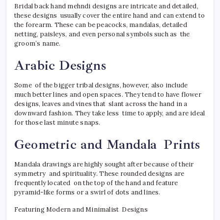
Bridal back hand mehndi designs are intricate and detailed,
these designs usually cover the entire hand and can extend to
the forearm. These can be peacocks, mandalas, detailed
netting, paisleys, and even personal symbols such as the
groom’s name.
Arabic Designs
Some of the bigger tribal designs, however, also include
much better lines and open spaces. They tend to have flower
designs, leaves and vines that slant across the hand in a
downward fashion. They take less time to apply, and are ideal
for those last minute snaps.
Geometric and Mandala Prints
Mandala drawings are highly sought after because of their
symmetry and spirituality. These rounded designs are
frequently located on the top of the hand and feature
pyramid-like forms or a swirl of dots and lines.
Featuring Modern and Minimalist Designs