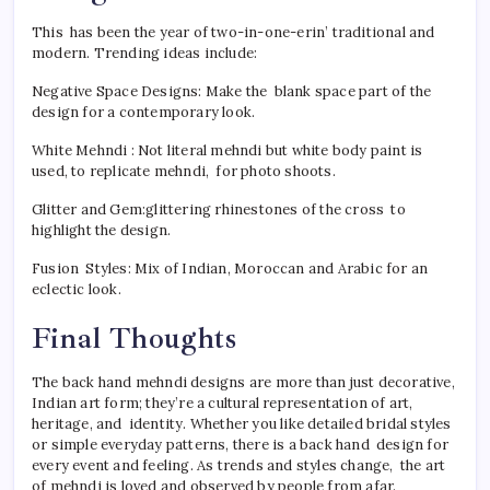
This has been the year of two-in-one-erin’ traditional and
modern. Trending ideas include:
Negative Space Designs: Make the blank space part of the
design for a contemporary look.
White Mehndi : Not literal mehndi but white body paint is
used, to replicate mehndi, for photo shoots.
Glitter and Gem:glittering rhinestones of the cross to
highlight the design.
Fusion Styles: Mix of Indian, Moroccan and Arabic for an
eclectic look.
Final Thoughts
The back hand mehndi designs are more than just decorative,
Indian art form; they’re a cultural representation of art,
heritage, and identity. Whether you like detailed bridal styles
or simple everyday patterns, there is a back hand design for
every event and feeling. As trends and styles change, the art
of mehndi is loved and observed by people from afar.