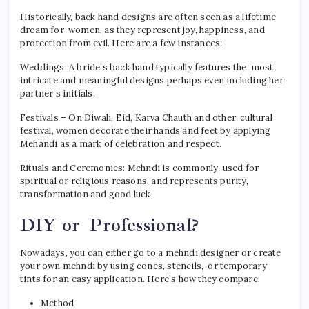
Historically, back hand designs are often seen as a lifetime
dream for women, as they represent joy, happiness, and
protection from evil. Here are a few instances:
Weddings: A bride’s back hand typically features the most
intricate and meaningful designs perhaps even including her
partner’s initials.
Festivals – On Diwali, Eid, Karva Chauth and other cultural
festival, women decorate their hands and feet by applying
Mehandi as a mark of celebration and respect.
Rituals and Ceremonies: Mehndi is commonly used for
spiritual or religious reasons, and represents purity,
transformation and good luck.
DIY or Professional?
Nowadays, you can either go to a mehndi designer or create
your own mehndi by using cones, stencils, or temporary
tints for an easy application. Here’s how they compare:
Method