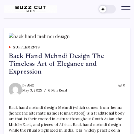
Skip
to
Buzz
buzz
cut
content
Cut
men
Men
Hairstyle
offers
a
sharp,
clean
and
SUPPLEMENTS
edgy
look
Back Hand Mehndi Design The
by
blending
Timeless Art of Elegance and
a
traditional
Expression
buzz
cut
with
By
Alex
0
a
gradient
May 3, 2025
6 Min Read
fade
Back hand mehndi design Mehndi (which comes from henna
(hence the alternate name Henna tattoo)) is a traditional body
art that is their rooted in culture throughout South Asian, the
Middle East, and pieces of Africa. Back hand mehndi design
While the ritual originated in India, it is widely practiced in