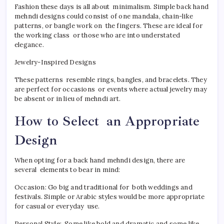
Fashion these days is all about minimalism. Simple back hand
mehndi designs could consist of one mandala, chain-like
patterns, or bangle work on the fingers. These are ideal for
the working class or those who are into understated
elegance.
Jewelry-Inspired Designs
These patterns resemble rings, bangles, and bracelets. They
are perfect for occasions or events where actual jewelry may
be absent or in lieu of mehndi art.
How to Select an Appropriate
Design
When opting for a back hand mehndi design, there are
several elements to bear in mind:
Occasion: Go big and traditional for both weddings and
festivals. Simple or Arabic styles would be more appropriate
for casual or everyday use.
Personal Style: Some like bold and dramatic and some like