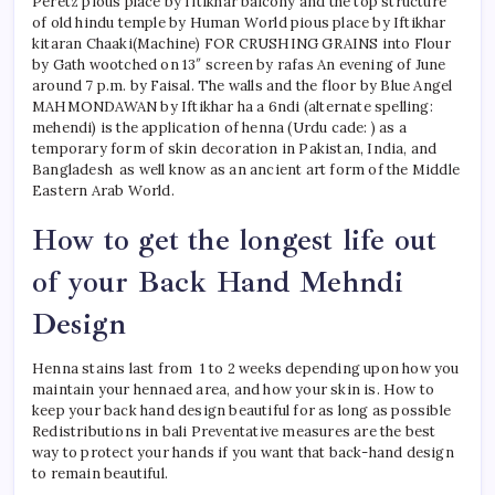
Peretz pious place by Iftikhar balcony and the top structure
of old hindu temple by Human World pious place by Iftikhar
kitaran Chaaki(Machine) FOR CRUSHING GRAINS into Flour
by Gath wootched on 13″ screen by rafas An evening of June
around 7 p.m. by Faisal. The walls and the floor by Blue Angel
MAHMONDAWAN by Iftikhar ha a 6ndi (alternate spelling:
mehendi) is the application of henna (Urdu cade: ) as a
temporary form of skin decoration in Pakistan, India, and
Bangladesh as well know as an ancient art form of the Middle
Eastern Arab World.
How to get the longest life out
of your Back Hand Mehndi
Design
Henna stains last from 1 to 2 weeks depending upon how you
maintain your hennaed area, and how your skin is. How to
keep your back hand design beautiful for as long as possible
Redistributions in bali Preventative measures are the best
way to protect your hands if you want that back-hand design
to remain beautiful.