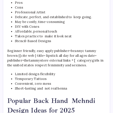
Pros
Cons
Professional Artist
Delicate, perfect, and established to keep going.
May be costly, time-consuming
DIY with Cones
Affordable, personal touch
Takes practice to make it look neat
Stencil-Based Designs
Beginner friendly, easy apply publisher=beannyc tammy
brown {{cite web } title= lipstick all day for all ages date=
publisher=thetammystore external links * [ category:girls in
the united states respect femininity and sexiness.
Limited design flexibility
Temporary Tattoos
Convenient, zero mess
Short-lasting and not real henna
Popular Back Hand Mehndi
Design Ideas for 2025