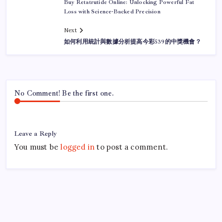
Buy Retatrutide Online: Unlocking Powerful Fat
Loss with Science-Backed Precision
Next
如何利用統計與數據分析提高今彩539的中獎機會？
No Comment! Be the first one.
Leave a Reply
You must be
logged in
to post a comment.