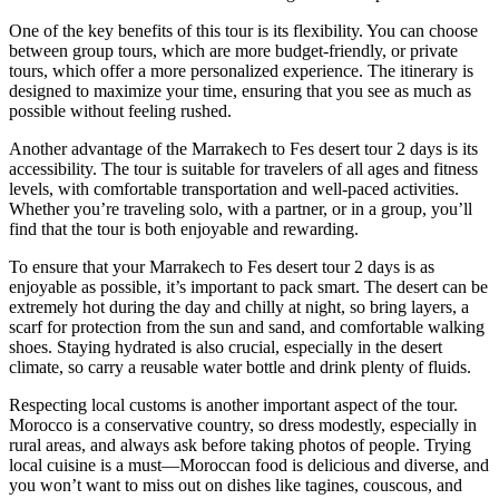
One of the key benefits of this tour is its flexibility. You can choose
between group tours, which are more budget-friendly, or private
tours, which offer a more personalized experience. The itinerary is
designed to maximize your time, ensuring that you see as much as
possible without feeling rushed.
Another advantage of the Marrakech to Fes desert tour 2 days is its
accessibility. The tour is suitable for travelers of all ages and fitness
levels, with comfortable transportation and well-paced activities.
Whether you’re traveling solo, with a partner, or in a group, you’ll
find that the tour is both enjoyable and rewarding.
To ensure that your Marrakech to Fes desert tour 2 days is as
enjoyable as possible, it’s important to pack smart. The desert can be
extremely hot during the day and chilly at night, so bring layers, a
scarf for protection from the sun and sand, and comfortable walking
shoes. Staying hydrated is also crucial, especially in the desert
climate, so carry a reusable water bottle and drink plenty of fluids.
Respecting local customs is another important aspect of the tour.
Morocco is a conservative country, so dress modestly, especially in
rural areas, and always ask before taking photos of people. Trying
local cuisine is a must—Moroccan food is delicious and diverse, and
you won’t want to miss out on dishes like tagines, couscous, and