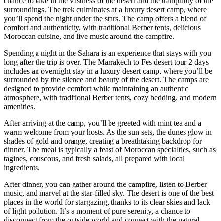
chance to take in the vastness of the desert and the tranquility of the
surroundings. The trek culminates at a luxury desert camp, where
you’ll spend the night under the stars. The camp offers a blend of
comfort and authenticity, with traditional Berber tents, delicious
Moroccan cuisine, and live music around the campfire.
Spending a night in the Sahara is an experience that stays with you
long after the trip is over. The Marrakech to Fes desert tour 2 days
includes an overnight stay in a luxury desert camp, where you’ll be
surrounded by the silence and beauty of the desert. The camps are
designed to provide comfort while maintaining an authentic
atmosphere, with traditional Berber tents, cozy bedding, and modern
amenities.
After arriving at the camp, you’ll be greeted with mint tea and a
warm welcome from your hosts. As the sun sets, the dunes glow in
shades of gold and orange, creating a breathtaking backdrop for
dinner. The meal is typically a feast of Moroccan specialties, such as
tagines, couscous, and fresh salads, all prepared with local
ingredients.
After dinner, you can gather around the campfire, listen to Berber
music, and marvel at the star-filled sky. The desert is one of the best
places in the world for stargazing, thanks to its clear skies and lack
of light pollution. It’s a moment of pure serenity, a chance to
disconnect from the outside world and connect with the natural