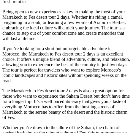
fresh mint tea.
Being open to new experiences is key to making the most of your
Marrakech to Fes desert tour 2 days. Whether it’s riding a camel,
bargaining in a souk, or learning a few words of Arabic or Berber,
embracing the local culture will enrich your journey. The tour is a
chance to step out of your comfort zone and create memories that
will last a lifetime.
If you’re looking for a short but unforgettable adventure in
Morocco, the Marrakech to Fes desert tour 2 days is an excellent
choice. It offers a unique blend of adventure, culture, and relaxation,
allowing you to experience the best of the country in just two days.
The tour is perfect for travelers who want to explore Morocco’s
iconic landscapes and historic sites without spending weeks on the
road.
The Marrakech to Fes desert tour 2 days is also a great option for
those who want to experience the Sahara Desert but don’t have time
for a longer trip. It’s a well-paced itinerary that gives you a taste of
everything Morocco has to offer, from the bustling streets of
Marrakech to the serene beauty of the desert and the historic charm
of Fes.
Whether you’re drawn to the allure of the Sahara, the charm of
ancient kasbahs, or the vibrant culture of Fes, this tour promises an