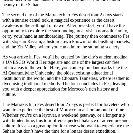
beauty of the Sahara.
The second day of the Marrakech to Fes desert tour 2 days starts
with a sunrise camel trek, a magical experience as the desert
awakens in the soft light of dawn. After breakfast, you’ll have the
opportunity to explore the surrounding area, visit a nomadic family,
or try your hand at sandboarding. The journey then continues to Fes,
with stops in Rissani, a historic town known for its bustling markets,
and the Ziz Valley, where you can admire the stunning scenery.
As you arrive in Fes, you’ll be greeted by the city’s ancient medina,
a UNESCO World Heritage site and one of the largest car-free
urban areas in the world. Here, you can explore landmarks like the
Al Quaraouiyine University, the oldest existing educational
institution in the world, and the Chouara Tanneries, where leather is
dyed using traditional methods. The tour concludes in Fes, leaving
you with a deeper appreciation for Morocco’s rich history and
culture.
The Marrakech to Fes desert tour 2 days is perfect for travelers who
want to experience the best of Morocco in a short amount of time.
Whether you’re on a layover, a weekend getaway, or a longer trip
with limited time, this tour offers a perfect balance of adventure and
culture. It’s also a great option for those who want to experience the
Sahara but don’t have the time for a longer desert expedition.