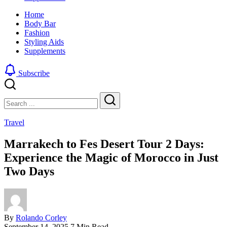
look
sharp,
Home
by
clean
Body Bar
blending
and
Fashion
a
edgy
Styling Aids
traditional
look
Supplements
buzz
by
cut
blending
with
a
Subscribe
a
traditional
gradient
buzz
Close
Search
fade
cut
with
Search
a
Travel
gradient
fade
Marrakech to Fes Desert Tour 2 Days:
Experience the Magic of Morocco in Just
Two Days
By
Rolando Corley
September 14, 2025
7 Min Read