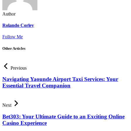
Author
Rolando Corley
Follow Me
Other Articles
Previous
Navigating Yaounde Airport Taxi Services: Your
Essential Travel Companion
Next
Bet303: Your Ultimate Guide to an Exciting Online
Casino Experience