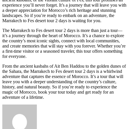
experience you’ll never forget. It’s a journey that will leave you with
a deeper appreciation for Morocco’s rich heritage and stunning
landscapes. So if you’re ready to embark on an adventure, the
Marrakech to Fes desert tour 2 days is waiting for you.
The Marrakech to Fes desert tour 2 days is more than just a tour—
it’s a journey through the heart of Morocco. It’s a chance to explore
the country’s most iconic sights, connect with local communities,
and create memories that will stay with you forever. Whether you’re
a first-time visitor or a seasoned traveler, this tour offers something
for everyone.
From the ancient kasbahs of Ait Ben Haddou to the golden dunes of
the Sahara, the Marrakech to Fes desert tour 2 days is a whirlwind
adventure that captures the essence of Morocco. It’s a tour that will
leave you with a deeper understanding of the country’s culture,
history, and natural beauty. So if you’re ready to experience the
magic of Morocco, book your tour today and get ready for an
adventure of a lifetime.