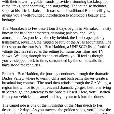
with their towering golden sands, provide a stunning backdrop for
camel treks, sandboarding, and stargazing. The tour also includes
stops at historic kasbahs, lush oases, and traditional Berber villages,
giving you a well-rounded introduction to Morocco’s beauty and
heritage.
The Marrakech to Fes desert tour 2 days begins in Marrakech, a city
known for its vibrant markets, stunning palaces, and lively
atmosphere. As you leave the city behind, the landscape quickly
transforms, revealing the rugged beauty of the Atlas Mountains. The
first stop on the tour is Ait Ben Haddou, a UNESCO-listed fortified
village that has served as the setting for numerous films and TV
shows. Walking through its ancient alleys, you’ll feel as though
you’ve stepped back in time, surrounded by the same walls that
have stood for centuries.
From Ait Ben Haddou, the journey continues through the dramatic
Dades Valley, where towering cliffs and lush palm groves create a
breathtaking contrast. The road then winds through the Ziz Valley, a
region known for its palm trees and dramatic gorges, before arriving
in Merzouga, the gateway to the Sahara Desert. Here, you’ll switch
from your vehicle to a camel and begin your trek into the dunes.
The camel ride is one of the highlights of the Marrakech to Fes
desert tour 2 days. As you traverse the golden sands, you’ll have the