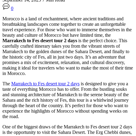
0
Morocco is a land of enchantment, where ancient traditions and
breathtaking landscapes come together to create an unforgettable
travel experience. For those who want to immerse themselves in the
beauty and culture of Morocco but have limited time, the
Marrakech to Fes desert tour 2 days
is the perfect choice. This
carefully crafted itinerary takes you from the vibrant streets of
Marrakech to the golden dunes of the Sahara Desert, and finally to
the historic city of Fes, all in just two days. It’s an adventure that
promises a mix of excitement, relaxation, and cultural discovery,
making it ideal for travelers who want to make the most of their time
in Morocco.
The
Marrakech to Fes desert tour 2 days
is designed to give you a
taste of everything Morocco has to offer. From the bustling souks
and stunning architecture of Marrakech to the serene beauty of the
Sahara and the rich history of Fes, this tour is a whirlwind journey
through the heart of the country. It’s perfect for those who want to
experience the highlights of Morocco without spending weeks on
the road.
One of the biggest draws of the Marrakech to Fes desert tour 2 days
is the opportunity to visit the Sahara Desert. The Erg Chebbi dunes,