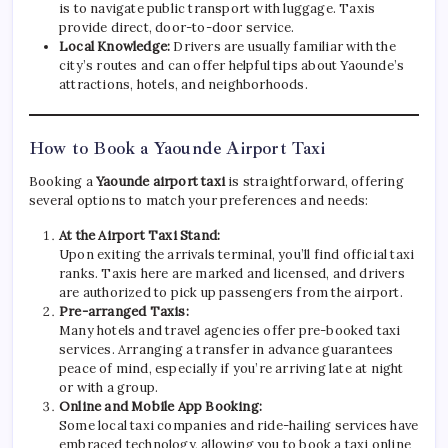
is to navigate public transport with luggage. Taxis
provide direct, door-to-door service.
Local Knowledge:
Drivers are usually familiar with the
city’s routes and can offer helpful tips about Yaounde’s
attractions, hotels, and neighborhoods.
How to Book a Yaounde Airport Taxi
Booking a
Yaounde airport taxi
is straightforward, offering
several options to match your preferences and needs:
At the Airport Taxi Stand:
Upon exiting the arrivals terminal, you’ll find official taxi
ranks. Taxis here are marked and licensed, and drivers
are authorized to pick up passengers from the airport.
Pre-arranged Taxis:
Many hotels and travel agencies offer pre-booked taxi
services. Arranging a transfer in advance guarantees
peace of mind, especially if you’re arriving late at night
or with a group.
Online and Mobile App Booking:
Some local taxi companies and ride-hailing services have
embraced technology, allowing you to book a taxi online