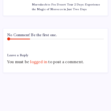
Marrakech to Fes Desert Tour 2 Days: Experience
the Magic of Morocco in Just Two Days
No Comment! Be the first one.
Leave a Reply
You must be
logged in
to post a comment.