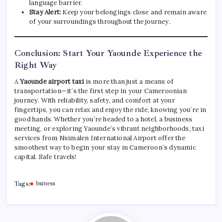
language barrier.
Stay Alert:
Keep your belongings close and remain aware
of your surroundings throughout the journey.
Conclusion: Start Your Yaounde Experience the
Right Way
A
Yaounde airport taxi
is more than just a means of
transportation—it’s the first step in your Cameroonian
journey. With reliability, safety, and comfort at your
fingertips, you can relax and enjoy the ride, knowing you’re in
good hands. Whether you’re headed to a hotel, a business
meeting, or exploring Yaounde’s vibrant neighborhoods, taxi
services from Nsimalen International Airport offer the
smoothest way to begin your stay in Cameroon’s dynamic
capital. Safe travels!
Tags:
bsiness