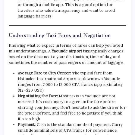
or through a mobile app. This is a good option for
travelers who value transparency and want to avoid
language barriers.
Understanding Taxi Fares and Negotiation
Knowing what to expect in terms of fares can help you avoid
misunderstandings. A
Yaounde airport taxi
typically charges
based on the distance to your destination, time of day, and
sometimes the number of passengers or amount of luggage.
Average Fare to City Center:
The typical fare from
Nsimalen International Airport to downtown Yaounde
ranges from 7,000 to 12,000 CFA francs (approximately
$12–$20 USD).
Negotiating the Fare:
Most taxis in Yaounde are not
metered. It’s customary to agree on the fare before
starting your journey. Don’t hesitate to ask the driver for
the price upfront, and feel free to negotiate if you think
it’s too high.
Payment:
Cash is the standard mode of payment. Carry
small denominations of CFA francs for convenience.