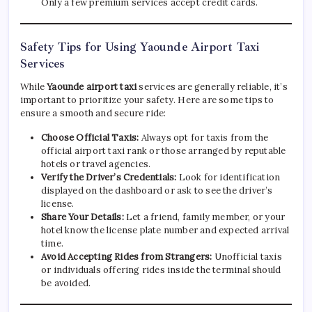
Only a few premium services accept credit cards.
Safety Tips for Using Yaounde Airport Taxi
Services
While
Yaounde airport taxi
services are generally reliable, it’s
important to prioritize your safety. Here are some tips to
ensure a smooth and secure ride:
Choose Official Taxis:
Always opt for taxis from the
official airport taxi rank or those arranged by reputable
hotels or travel agencies.
Verify the Driver’s Credentials:
Look for identification
displayed on the dashboard or ask to see the driver’s
license.
Share Your Details:
Let a friend, family member, or your
hotel know the license plate number and expected arrival
time.
Avoid Accepting Rides from Strangers:
Unofficial taxis
or individuals offering rides inside the terminal should
be avoided.