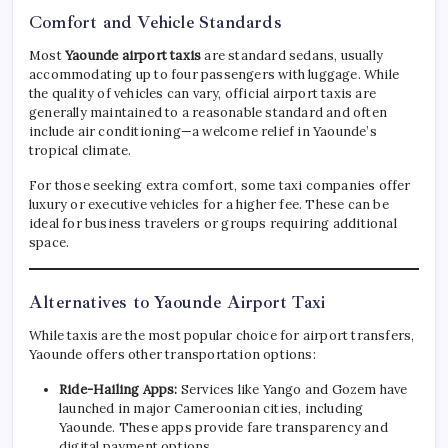
Comfort and Vehicle Standards
Most
Yaounde airport taxis
are standard sedans, usually
accommodating up to four passengers with luggage. While
the quality of vehicles can vary, official airport taxis are
generally maintained to a reasonable standard and often
include air conditioning—a welcome relief in Yaounde’s
tropical climate.
For those seeking extra comfort, some taxi companies offer
luxury or executive vehicles for a higher fee. These can be
ideal for business travelers or groups requiring additional
space.
Alternatives to Yaounde Airport Taxi
While taxis are the most popular choice for airport transfers,
Yaounde offers other transportation options:
Ride-Hailing Apps:
Services like Yango and Gozem have
launched in major Cameroonian cities, including
Yaounde. These apps provide fare transparency and
digital payment options.