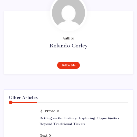
Author
Rolando Corley
Follow Me
Other Articles
Previous
Betting on the Lottery: Exploring Opportunities
Beyond Traditional Tickets
Next