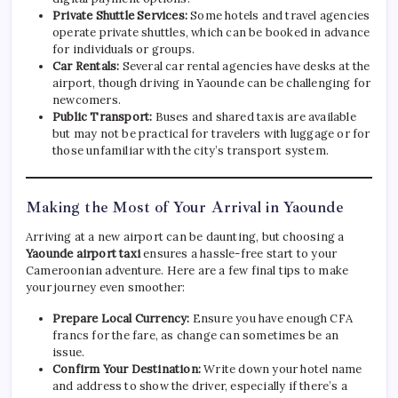
Private Shuttle Services:
Some hotels and travel agencies
operate private shuttles, which can be booked in advance
for individuals or groups.
Car Rentals:
Several car rental agencies have desks at the
airport, though driving in Yaounde can be challenging for
newcomers.
Public Transport:
Buses and shared taxis are available
but may not be practical for travelers with luggage or for
those unfamiliar with the city’s transport system.
Making the Most of Your Arrival in Yaounde
Arriving at a new airport can be daunting, but choosing a
Yaounde airport taxi
ensures a hassle-free start to your
Cameroonian adventure. Here are a few final tips to make
your journey even smoother:
Prepare Local Currency:
Ensure you have enough CFA
francs for the fare, as change can sometimes be an
issue.
Confirm Your Destination:
Write down your hotel name
and address to show the driver, especially if there’s a