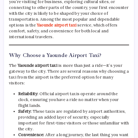
you’re visiting for business, exploring cultural sites, or
connecting to other parts of the country, your first encounter
with the city is likely to be shaped by your choice of
transportation. Among the most popular and dependable
options is the
Yaounde airport taxi
service, which offers
comfort, safety, and convenience for both local and
international travelers.
Why Choose a Yaounde Airport Taxi?
The
Yaounde airport taxi
is more than just a ride—it’s your
gateway to the city. There are several reasons why choosing a
taxi from the airport is the preferred option for many
visitors:
Reliability:
Official airport taxis operate around the
clock, ensuring you have a ride no matter when your
flight lands.
Safety:
These taxis are regulated by airport authorities,
providing an added layer of security, especially
important for first-time visitors or those unfamiliar with
the city.
Convenience:
After a long journey, the last thing you want