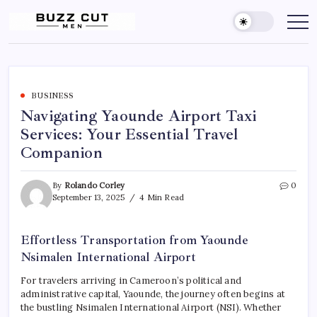
Skip
to
Buzz
buzz
cut
content
Cut
men
Men
Hairstyle
offers
a
sharp,
clean
BUSINESS
and
Navigating Yaounde Airport Taxi
edgy
look
Services: Your Essential Travel
by
blending
Companion
a
traditional
buzz
cut
By
Rolando Corley
0
with
September 13, 2025
4 Min Read
a
gradient
fade
Effortless Transportation from Yaounde
Nsimalen International Airport
For travelers arriving in Cameroon’s political and
administrative capital, Yaounde, the journey often begins at
the bustling Nsimalen International Airport (NSI). Whether