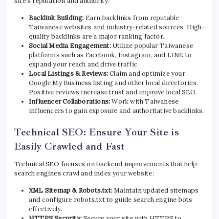
site’s reputation and authority:
Backlink Building:
Earn backlinks from reputable
Taiwanese websites and industry-related sources. High-
quality backlinks are a major ranking factor.
Social Media Engagement:
Utilize popular Taiwanese
platforms such as Facebook, Instagram, and LINE to
expand your reach and drive traffic.
Local Listings & Reviews:
Claim and optimize your
Google My Business listing and other local directories.
Positive reviews increase trust and improve local SEO.
Influencer Collaborations:
Work with Taiwanese
influencers to gain exposure and authoritative backlinks.
Technical SEO: Ensure Your Site is
Easily Crawled and Fast
Technical SEO focuses on backend improvements that help
search engines crawl and index your website:
XML Sitemap & Robots.txt:
Maintain updated sitemaps
and configure robots.txt to guide search engine bots
effectively.
HTTPS Security:
Secure your site with HTTPS to