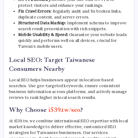
protect visitors and enhance your rankings.
Fix Crawl Errors:
Regularly audit and fix broken links,
duplicate content, and server errors.
Structured Data Markup:
Implement schema to improve
search result presentation with rich snippets.
Mobile Usability & Speed:
Guarantee your website loads
quickly and performs well on all devices, crucial for
Taiwan’s mobile users.
Local SEO: Target Taiwanese
Consumers Nearby
Local SEO helps businesses appear in location-based
searches. Use geo-targeted keywords, ensure consistent
business information across platforms, and actively manage
reviews to rank higher in local search results.
Why Choose
i539.tw/seo
?
At i539.tw, we combine international SEO expertise with local
market knowledge to deliver effective, customized SEO
strategies for Taiwanese businesses. Our services