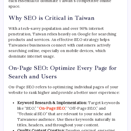
each essential to dominate Taiwan’s competitive online
space.
Why SEO is Critical in Taiwan
With a tech-savvy population and over 90% internet
penetration, Taiwan relies heavily on Google for searching
products and services. An effective SEO strategy helps
Taiwanese businesses connect with customers actively
searching online, especially on mobile devices, which
dominate internet usage.
On-Page SEO: Optimize Every Page for
Search and Users
On-Page SEO refers to optimizing individual pages of your
website to rank higher and provide a better user experience:
Keyword Research & Implementation:
Target keywords
like “SEO,” “
On-Page SEO
,” “Off-Page SEO,” and
“Technical SEO” that are relevant to your niche and
Taiwanese audience. Use these keywords naturally in
titles, headers, and throughout your content.
Quality Content Creation:
Develop original, engaging