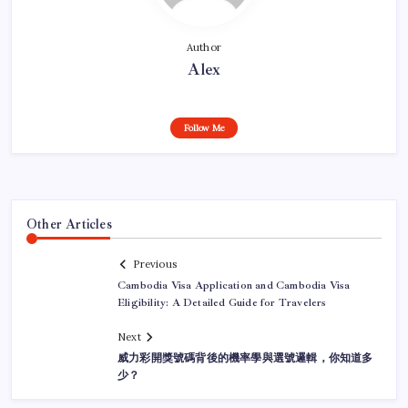
Author
Alex
Follow Me
Other Articles
Previous
Cambodia Visa Application and Cambodia Visa
Eligibility: A Detailed Guide for Travelers
Next
威力彩開獎號碼背後的機率學與選號邏輯，你知道多
少？