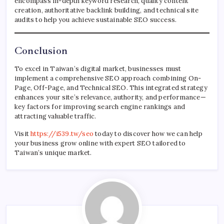
encompass in-depth keyword research, quality content
creation, authoritative backlink building, and technical site
audits to help you achieve sustainable SEO success.
Conclusion
To excel in Taiwan’s digital market, businesses must
implement a comprehensive SEO approach combining On-
Page, Off-Page, and Technical SEO. This integrated strategy
enhances your site’s relevance, authority, and performance—
key factors for improving search engine rankings and
attracting valuable traffic.
Visit
https://i539.tw/seo
today to discover how we can help
your business grow online with expert SEO tailored to
Taiwan’s unique market.