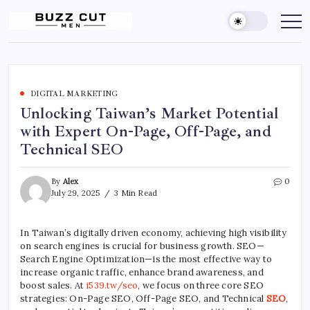
Skip
to
Buzz
buzz
cut
content
Cut
men
Men
Hairstyle
offers
a
sharp,
clean
DIGITAL MARKETING
and
Unlocking Taiwan’s Market Potential
edgy
look
with Expert On-Page, Off-Page, and
by
blending
Technical SEO
a
traditional
buzz
cut
By
Alex
0
with
July 29, 2025
3 Min Read
a
gradient
fade
In Taiwan’s digitally driven economy, achieving high visibility
on search engines is crucial for business growth. SEO—
Search Engine Optimization—is the most effective way to
increase organic traffic, enhance brand awareness, and
boost sales. At
i539.tw/seo
, we focus on three core SEO
strategies: On-Page SEO, Off-Page SEO, and Technical
SEO
,