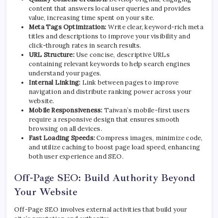
content that answers local user queries and provides
value, increasing time spent on your site.
Meta Tags Optimization:
Write clear, keyword-rich meta
titles and descriptions to improve your visibility and
click-through rates in search results.
URL Structure:
Use concise, descriptive URLs
containing relevant keywords to help search engines
understand your pages.
Internal Linking:
Link between pages to improve
navigation and distribute ranking power across your
website.
Mobile Responsiveness:
Taiwan’s mobile-first users
require a responsive design that ensures smooth
browsing on all devices.
Fast Loading Speeds:
Compress images, minimize code,
and utilize caching to boost page load speed, enhancing
both user experience and SEO.
Off-Page SEO: Build Authority Beyond
Your Website
Off-Page SEO involves external activities that build your